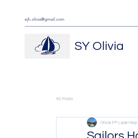
ejh.olivia@gmail.com
SY Olivia
All Posts
Olivia FP Lipari
Sep 
Sailors 