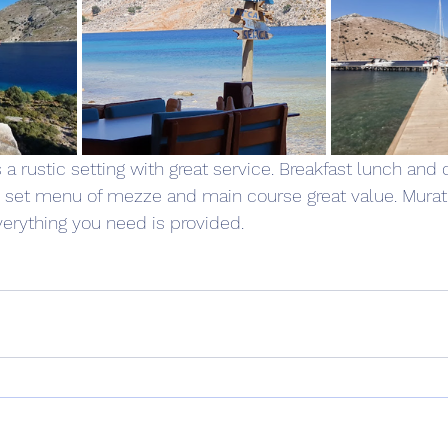
s a rustic setting with great service. Breakfast lunch and 
he set menu of mezze and main course great value. Murat
erything you need is provided. 