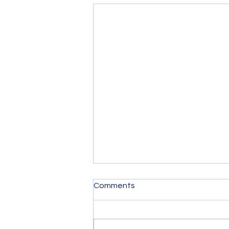
Comments