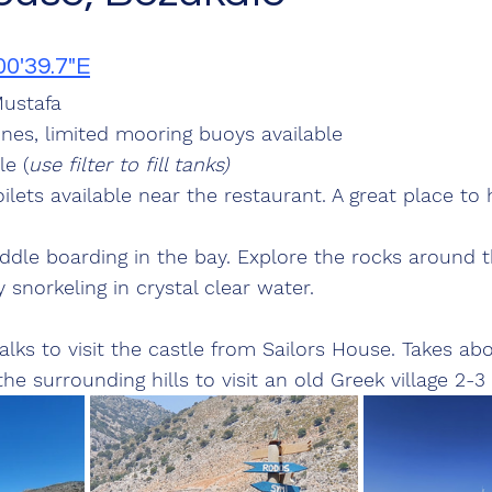
00'39.7"E
ustafa
lines, limited mooring buoys available
le (
use filter to fill tanks)
lets available near the restaurant. A great place to 
le boarding in the bay. Explore the rocks around t
 snorkeling in crystal clear water.
lks to visit the castle from Sailors House. Takes ab
he surrounding hills to visit an old Greek village 2-3