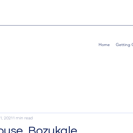
Home
Getting
1, 2021
1 min read
House, Bozukale