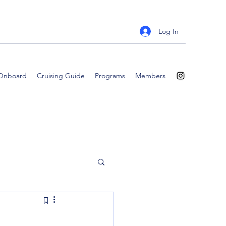
Log In
 Onboard
Cruising Guide
Programs
Members