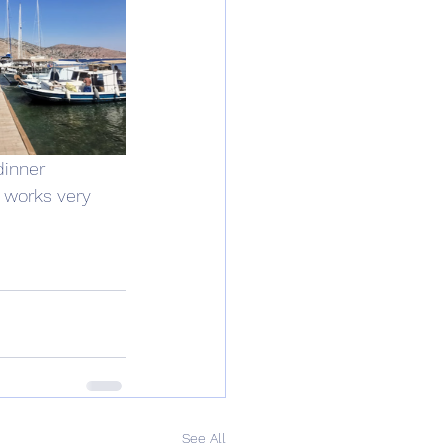
dinner 
 works very 
See All