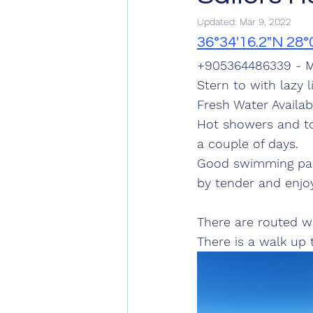
Updated:
Mar 9, 2022
36°34'16.2"N 28°
+905364486339 - M
Stern to with lazy 
Fresh Water Availab
Hot showers and toi
a couple of days. 
Good swimming padd
by tender and enjoy
There are routed wa
There is a walk up t