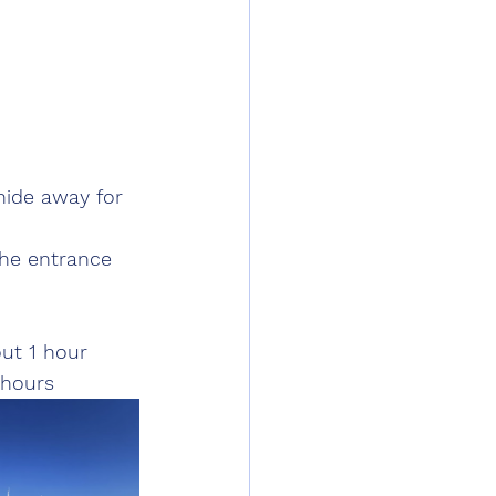
hide away for 
he entrance 
out 1 hour
 hours