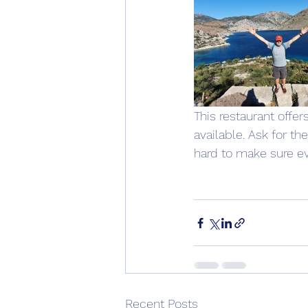
This restaurant offer
available. Ask for t
hard to make sure ev
Recent Posts